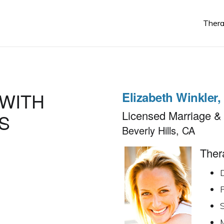
Thera
Elizabeth Winkler
Licensed Marriage & 
S
Beverly Hills, CA
Thera
R