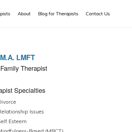
Show
pists
About
Blog for Therapists
Contact Us
Search
, M.A. LMFT
Family Therapist
pist Specialties
Divorce
elationship Issues
Self Esteem
Mindfulness-Based (MBCT)