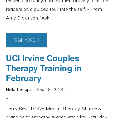
tender, and funny. Lori Gottlieb bravely takes her
readers on a guided tour into the self. - From
Amy Dickinson, “Ask …
ABOUT
[READ MORE...]
WHAT
ARE
THERAPISTS
UCI Irvine Couples
READING
THIS
Therapy Training in
SUMMER?
February
Hello Therapist
·
Sep 28, 2018
·
Terry Real, LCSW Men in Therapy: Shame &
grandiosity, empathy & accountability Saturday