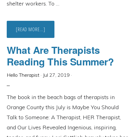
shelter workers. To …
ABOUT
[READ MORE...]
OC
CAMFT
LOOKING
What Are Therapists
FOR
PRO
Reading This Summer?
BONO
THERAPISTS
FOR
FRONTLINE
Hello Therapist
·
Jul 27, 2019
·
COVID-
19
HEALTHCARE
WORKERS
The book in the beach bags of therapists in
Orange County this July is Maybe You Should
Talk to Someone: A Therapist, HER Therapist,
and Our Lives Revealed Ingenious, inspiring,