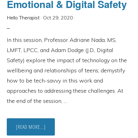
Emotional & Digital Safety
Hello Therapist
·
Oct 29, 2020
·
In this session, Professor Adriane Nada, MS,
LMFT, LPCC, and Adam Dodge (J.D., Digital
Safety) explore the impact of technology on the
wellbeing and relationships of teens; demystify
how to be tech-savvy in this work and
approaches to addressing these challenges. At
the end of the session, …
ABOUT
[READ MORE...]
WEBINAR:
TEENS