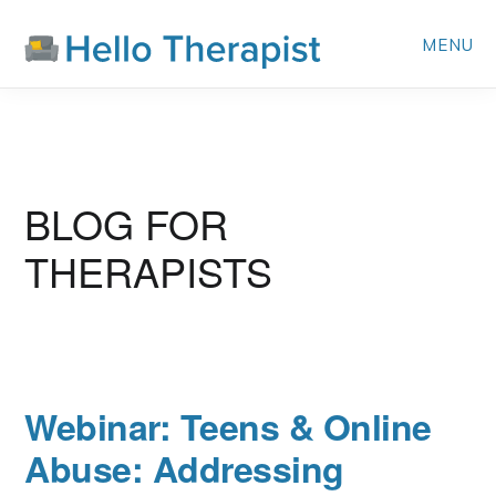
Skip
MENU
to
main
content
BLOG FOR
THERAPISTS
Webinar: Teens & Online
Abuse: Addressing