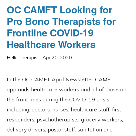
&
OC CAMFT Looking for
ONLINE
ABUSE:
Pro Bono Therapists for
ADDRESSING
EMOTIONAL
&
Frontline COVID-19
DIGITAL
SAFETY
Healthcare Workers
Hello Therapist
·
Apr 20, 2020
·
In the OC CAMFT April Newsletter CAMFT
applauds healthcare workers and all of those on
the front lines during the COVID-19 crisis
including: doctors, nurses, healthcare staff, first
responders, psychotherapists, grocery workers,
delivery drivers, postal staff, sanitation and