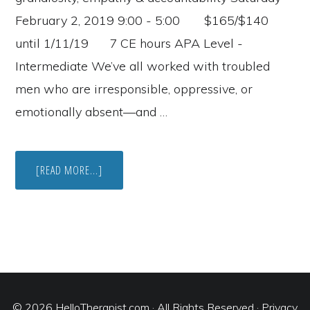
February 2, 2019 9:00 - 5:00 $165/$140
until 1/11/19 7 CE hours APA Level -
Intermediate We’ve all worked with troubled
men who are irresponsible, oppressive, or
emotionally absent—and …
ABOUT
[READ MORE...]
UCI
IRVINE
COUPLES
THERAPY
TRAINING
IN
FEBRUARY
© 2026
HelloTherapist.com
· All Rights Reserved ·
Privacy