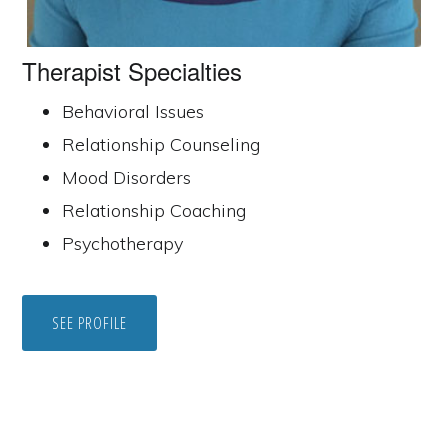
Therapist Specialties
Behavioral Issues
Relationship Counseling
Mood Disorders
Relationship Coaching
Psychotherapy
SEE PROFILE