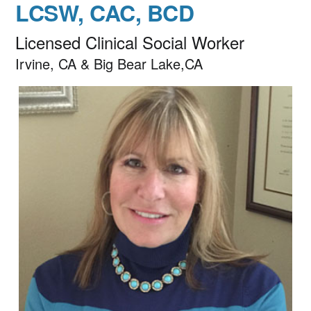
LCSW, CAC, BCD
Licensed Clinical Social Worker
Irvine, CA & Big Bear Lake,CA