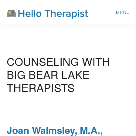
Skip
MENU
to
main
content
BIG BEAR LAKE
Joan Walmsley, M.A.,