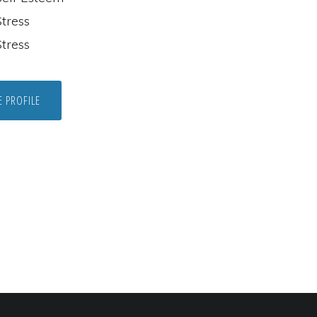
tress
tress
E PROFILE