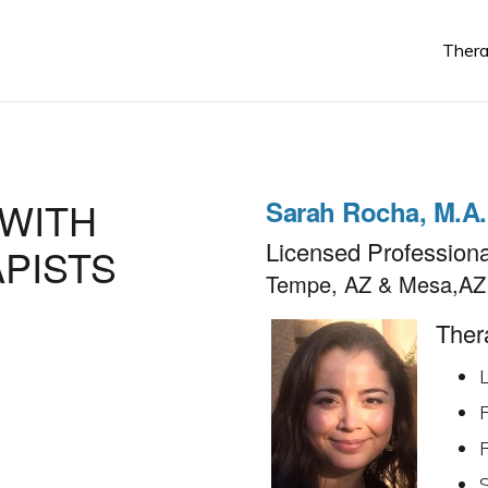
Thera
Sarah Rocha, M.A
Licensed Professiona
Tempe, AZ & Mesa,AZ
Thera
L
R