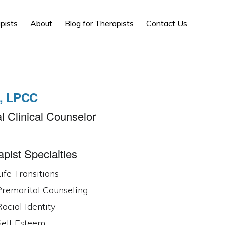
Show
pists
About
Blog for Therapists
Contact Us
Search
., LPCC
l Clinical Counselor
pist Specialties
ife Transitions
Premarital Counseling
acial Identity
Self Esteem