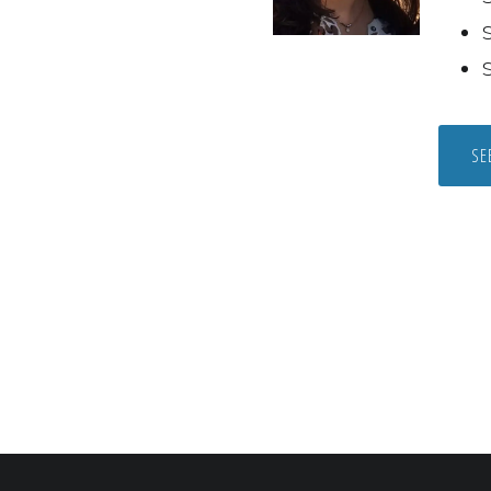
S
S
SE