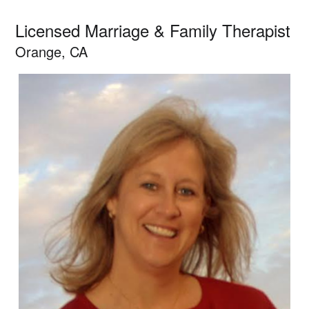
Licensed Marriage & Family Therapist
Orange, CA