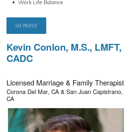
Work Life Balance
SEE PROFILE
Kevin Conlon, M.S., LMFT,
CADC
Licensed Marriage & Family Therapist
Corona Del Mar, CA & San Juan Capistrano,
CA