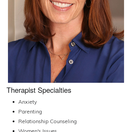
© 2026
HelloTherapist.com
· All Rights Reserved ·
Privacy
Policy
Therapist Specialties
ORANGE COUNTY THERAPISTS
CORONA DEL MAR
NEWPORT BEACH
Anxiety
ORANGE
TEMECULA
Parenting
Relationship Counseling
Women's Issues