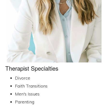
Therapist Specialties
Divorce
Faith Transitions
Men's Issues
Parenting