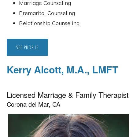
Marriage Counseling
Premarital Counseling
Relationship Counseling
SEE PROFILE
Kerry Alcott, M.A., LMFT
Licensed Marriage & Family Therapist
Corona del Mar, CA