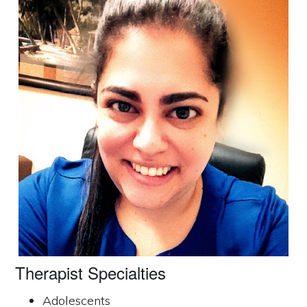
Therapist Specialties
Adolescents