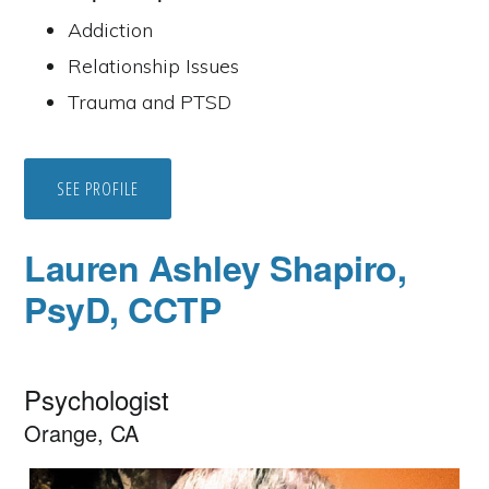
Addiction
Relationship Issues
Trauma and PTSD
SEE PROFILE
Lauren Ashley Shapiro,
PsyD, CCTP
Psychologist
Orange, CA