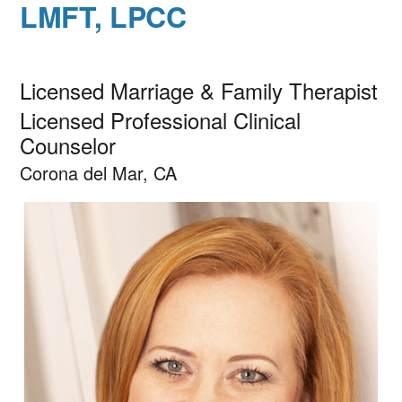
LMFT, LPCC
Licensed Marriage & Family Therapist
Licensed Professional Clinical
Counselor
Corona del Mar, CA