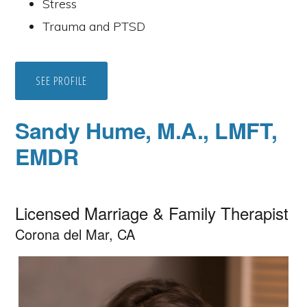
Stress
Trauma and PTSD
SEE PROFILE
Sandy Hume, M.A., LMFT,
EMDR
Licensed Marriage & Family Therapist
Corona del Mar, CA