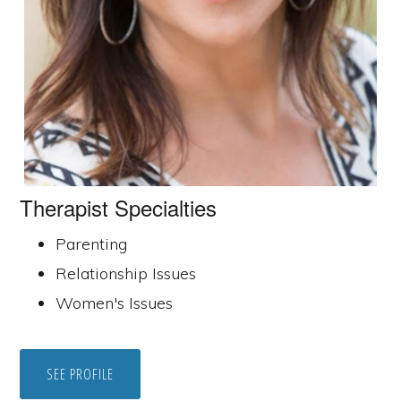
Therapist Specialties
Parenting
Relationship Issues
Women's Issues
SEE PROFILE