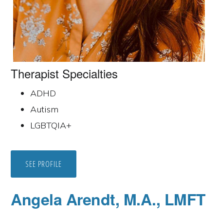
Therapist Specialties
ADHD
Autism
LGBTQIA+
SEE PROFILE
Angela Arendt, M.A., LMFT