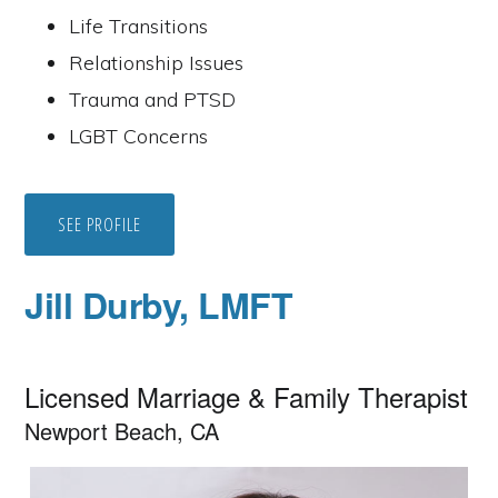
Life Transitions
Relationship Issues
Trauma and PTSD
LGBT Concerns
SEE PROFILE
Jill Durby, LMFT
Licensed Marriage & Family Therapist
Newport Beach, CA