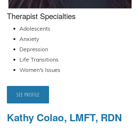
Therapist Specialties
Adolescents
Anxiety
Depression
Life Transitions
Women's Issues
SEE PROFILE
Kathy Colao, LMFT, RDN