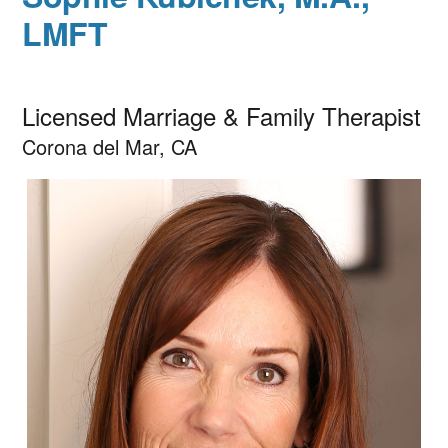
LMFT
Licensed Marriage & Family Therapist
Corona del Mar, CA