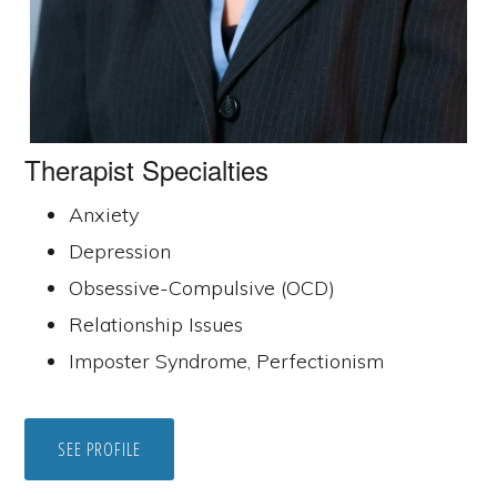
Therapist Specialties
Anxiety
Depression
Obsessive-Compulsive (OCD)
Relationship Issues
Imposter Syndrome, Perfectionism
SEE PROFILE