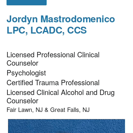
Jordyn Mastrodomenico
LPC, LCADC, CCS
Licensed Professional Clinical
Counselor
Psychologist
Certified Trauma Professional
Licensed Clinical Alcohol and Drug
Counselor
Fair Lawn, NJ & Great Falls, NJ