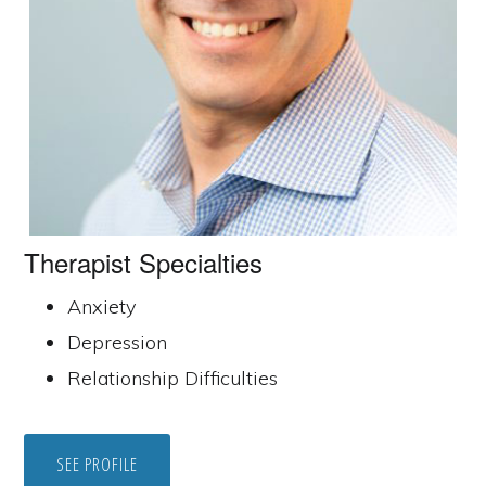
Therapist Specialties
Anxiety
Depression
Relationship Difficulties
SEE PROFILE