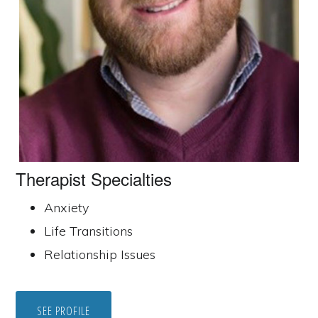
Therapist Specialties
Anxiety
Life Transitions
Relationship Issues
SEE PROFILE