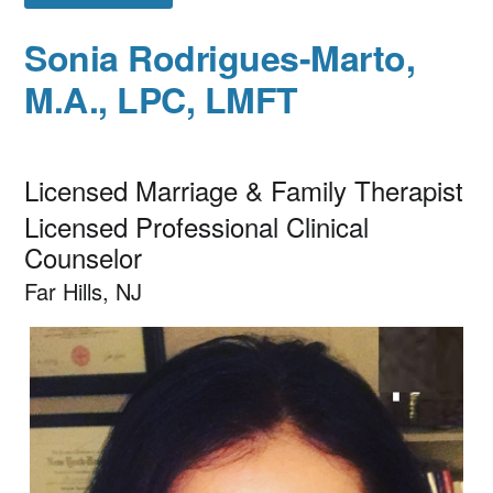
Sonia Rodrigues-Marto,
M.A., LPC, LMFT
Licensed Marriage & Family Therapist
Licensed Professional Clinical
Counselor
Far Hills, NJ