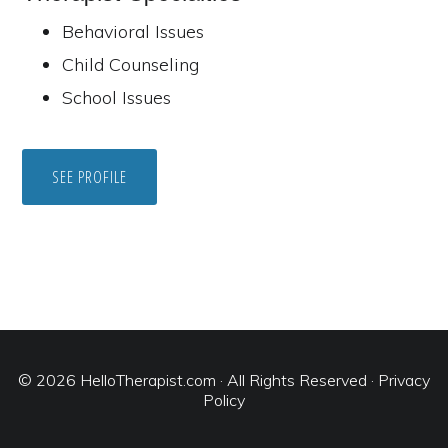
Behavioral Issues
Child Counseling
School Issues
SEE PROFILE
© 2026
HelloTherapist.com
· All Rights Reserved ·
Privacy
Policy