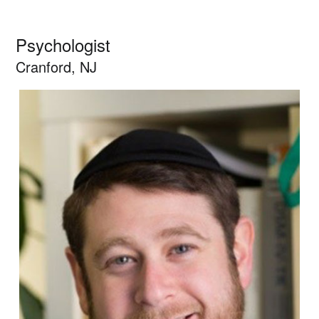
Psychologist
Cranford, NJ