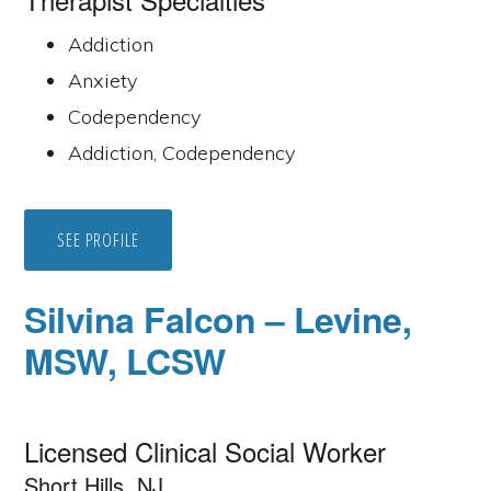
Addiction
Anxiety
Codependency
Addiction, Codependency
SEE PROFILE
Silvina Falcon – Levine,
MSW, LCSW
Licensed Clinical Social Worker
Short Hills, NJ