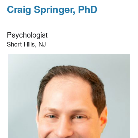
Craig Springer, PhD
Psychologist
Short Hills, NJ