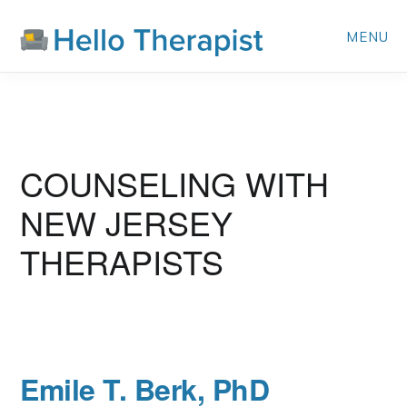
Skip
MENU
to
main
content
NEW JERSEY
Emile T. Berk, PhD