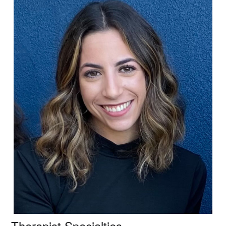
Therapist Specialties