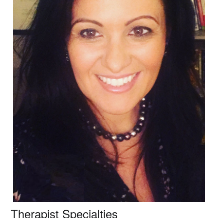
Therapist Specialties